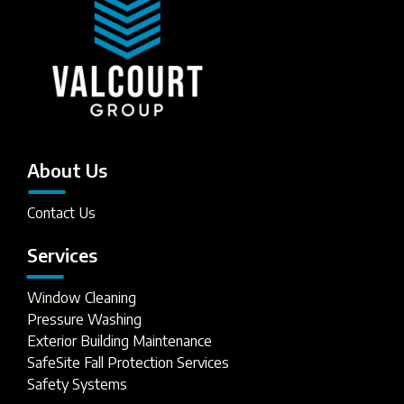
About Us
Contact Us
Services
Window Cleaning
Pressure Washing
Exterior Building Maintenance
SafeSite Fall Protection Services
Safety Systems