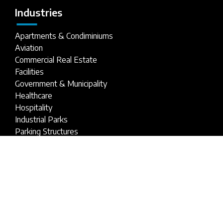
Industries
Apartments & Condiminiums
Aviation
Commercial Real Estate
Facilities
Government & Municipality
Healthcare
Hospitality
Industrial Parks
Parking Structures
Retail Buildings
Stadiums
Universities & Schools
1-800-809-ANSI
service@ansi.com