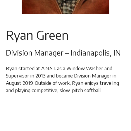
Ryan Green
Division Manager – Indianapolis, IN
Ryan started at A.N.S.I. as a Window Washer and
Supervisor in 2013 and became Division Manager in
August 2019. Outside of work, Ryan enjoys traveling
and playing competitive, slow-pitch softball.