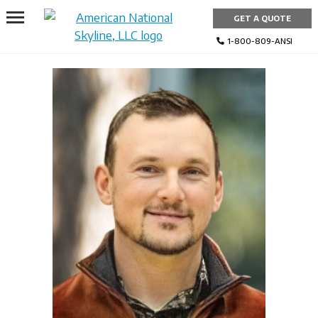
Skip
GET A QUOTE
to
content
1-800-809-ANSI