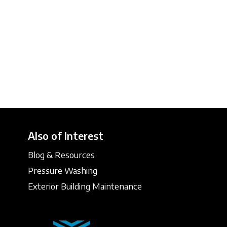
Also of Interest
Blog & Resources
Pressure Washing
Exterior Building Maintenance