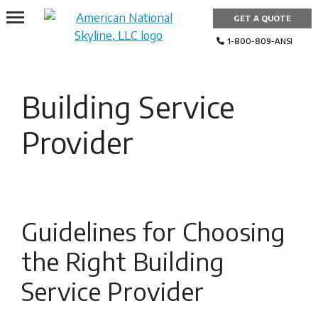
Skip
GET A QUOTE
to
content
1-800-809-ANSI
Building Service
Provider
Guidelines for Choosing
the Right Building
Service Provider