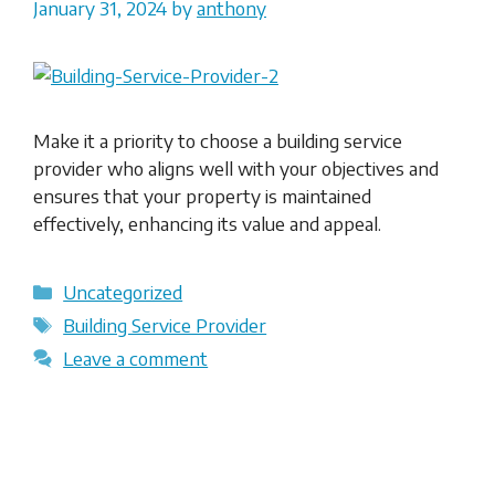
January 31, 2024
by
anthony
Make it a priority to choose a building service
provider who aligns well with your objectives and
ensures that your property is maintained
effectively, enhancing its value and appeal.
Categories
Uncategorized
Tags
Building Service Provider
Leave a comment