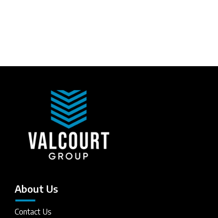
About Us
Contact Us