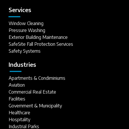
Services
Window Cleaning
Pressure Washing
Exterior Building Maintenance
SafeSite Fall Protection Services
Safety Systems
Industries
Apartments & Condiminiums
Aviation
Commercial Real Estate
Facilities
Government & Municipality
Healthcare
Hospitality
Industrial Parks