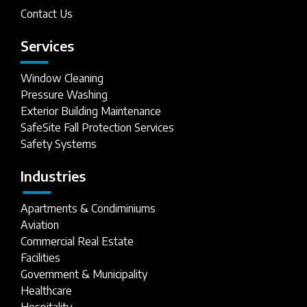
Contact Us
Services
Window Cleaning
Pressure Washing
Exterior Building Maintenance
SafeSite Fall Protection Services
Safety Systems
Industries
Apartments & Condiminiums
Aviation
Commercial Real Estate
Facilities
Government & Municipality
Healthcare