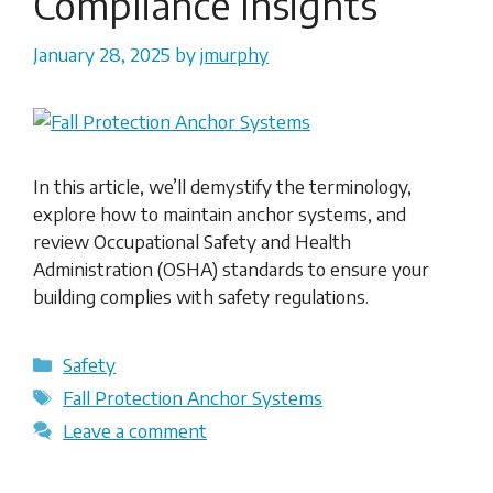
Compliance Insights
January 28, 2025
by
jmurphy
In this article, we’ll demystify the terminology,
explore how to maintain anchor systems, and
review Occupational Safety and Health
Administration (OSHA) standards to ensure your
building complies with safety regulations.
Categories
Safety
Tags
Fall Protection Anchor Systems
Leave a comment