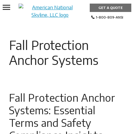
Skip
GET A QUOTE
to
content
1-800-809-ANSI
Fall Protection
Anchor Systems
Fall Protection Anchor
Systems: Essential
Terms and Safety