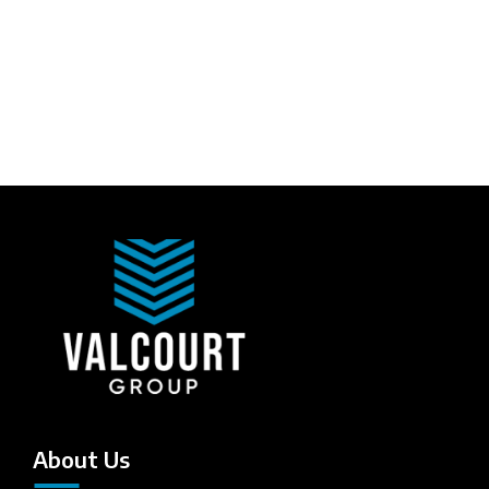
About Us