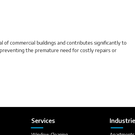
of commercial buildings and contributes significantly to
preventing the premature need for costly repairs or
Services
Industri
Window Cleaning
Apartments