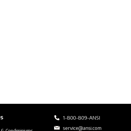
es
1-800-809-ANSI
service@ansi.com
 & Condiminiums