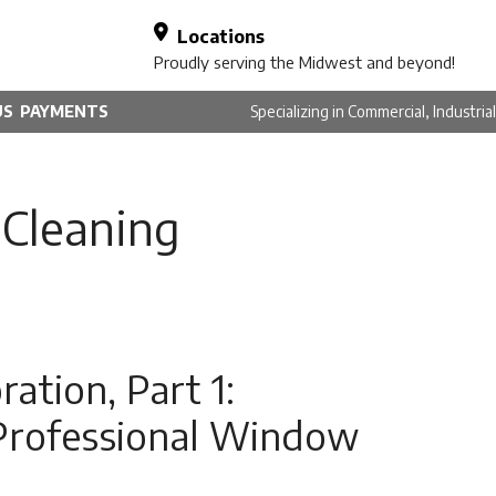
Locations
Proudly serving the Midwest and beyond!
US
PAYMENTS
Specializing in Commercial, Industri
Cleaning
ation, Part 1:
Professional Window