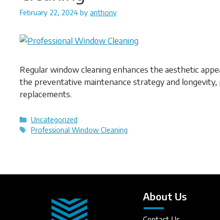
February 22, 2024
by
anthony
Regular window cleaning enhances the aesthetic appeal 
the preventative maintenance strategy and longevity, 
replacements.
Categories
Uncategorized
Tags
Professional Window Cleaning
About Us
Contact Us