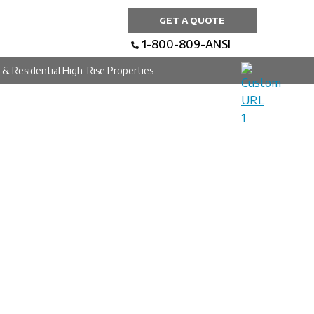
GET A QUOTE
1-800-809-ANSI
al & Residential High-Rise Properties