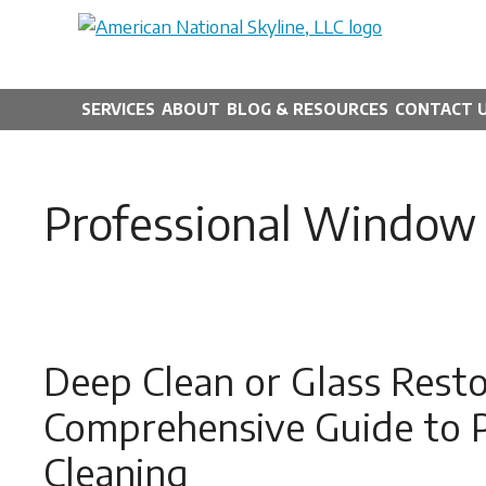
Skip
to
content
SERVICES
ABOUT
BLOG & RESOURCES
CONTACT 
Professional Window 
Deep Clean or Glass Restor
Comprehensive Guide to 
Cleaning